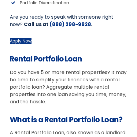
Portfolio Diversification
Are you ready to speak with someone right
now?
Call us at
(888) 298-9828
.
Apply Now
Rental Portfolio Loan
Do you have 5 or more rental properties? It may
be time to simplify your finances with a rental
portfolio loan? Aggregate multiple rental
properties into one loan saving you time, money,
and the hassle.
What is a Rental Portfolio Loan?
A Rental Portfolio Loan, also known as a landlord