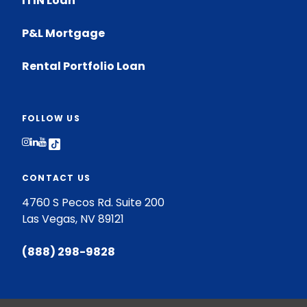
ITIN Loan
P&L Mortgage
Rental Portfolio Loan
FOLLOW US
Follow on Instagram
Follow on LinkedIn
Follow on Youtube
Follow on TikTok
CONTACT US
4760 S Pecos Rd. Suite 200
Las Vegas, NV 89121
(888) 298-9828