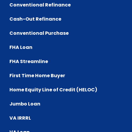
Conventional Refinance
Cash-Out Refinance
Conventional Purchase
FHA Loan
FHA Streamline
First Time Home Buyer
Home Equity Line of Credit (HELOC)
Jumbo Loan
VA IRRRL