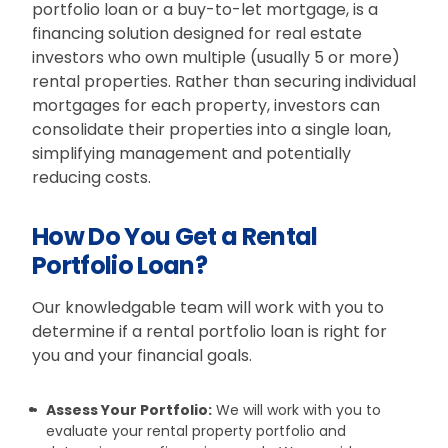
portfolio loan or a buy-to-let mortgage, is a
financing solution designed for real estate
investors who own multiple (usually 5 or more)
rental properties. Rather than securing individual
mortgages for each property, investors can
consolidate their properties into a single loan,
simplifying management and potentially
reducing costs.
How Do You Get a Rental
Portfolio Loan?
Our knowledgable team will work with you to
determine if a rental portfolio loan is right for
you and your financial goals.
Assess Your Portfolio:
We will work with you to
evaluate your rental property portfolio and