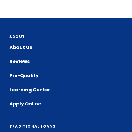
ABOUT
About Us
Reviews
Pre-Qualify
Learning Center
Apply Online
TRADITIONAL LOANS