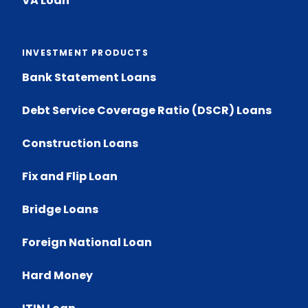
VA Loan
INVESTMENT PRODUCTS
Bank Statement Loans
Debt Service Coverage Ratio (DSCR) Loans
Construction Loans
Fix and Flip Loan
Bridge Loans
Foreign National Loan
Hard Money