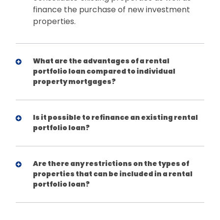
finance the purchase of new investment
properties.
What are the advantages of a rental
portfolio loan compared to individual
property mortgages?
Is it possible to refinance an existing rental
portfolio loan?
Are there any restrictions on the types of
properties that can be included in a rental
portfolio loan?