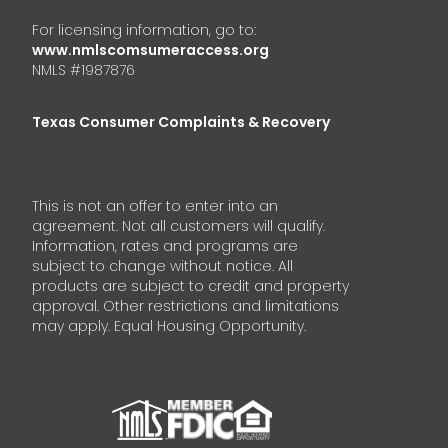
For licensing information, go to:
www.nmlscomsumeraccess.org
NMLS #1987876
Texas Consumer Complaints & Recovery
This is not an offer to enter into an
agreement. Not all customers will qualify.
Information, rates and programs are
subject to change without notice. All
products are subject to credit and property
approval. Other restrictions and limitations
may apply. Equal Housing Opportunity.