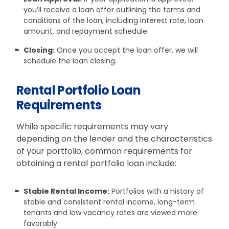
you’ll receive a loan offer outlining the terms and
conditions of the loan, including interest rate, loan
amount, and repayment schedule.
Closing:
Once you accept the loan offer, we will
schedule the loan closing.
Rental Portfolio Loan
Requirements
While specific requirements may vary
depending on the lender and the characteristics
of your portfolio, common requirements for
obtaining a rental portfolio loan include:
Stable Rental Income:
Portfolios with a history of
stable and consistent rental income, long-term
tenants and low vacancy rates are viewed more
favorably.