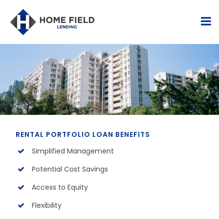
RENTAL PORTFOLIO LOAN BENEFITS
Simplified Management
Potential Cost Savings
Access to Equity
Flexibility