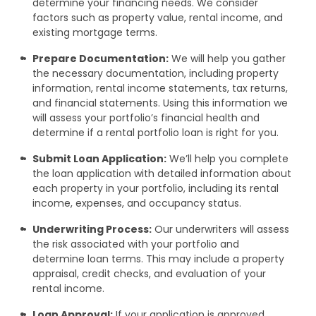
determine your financing needs. We consider
factors such as property value, rental income, and
existing mortgage terms.
Prepare Documentation:
We will help you gather
the necessary documentation, including property
information, rental income statements, tax returns,
and financial statements. Using this information we
will assess your portfolio’s financial health and
determine if a rental portfolio loan is right for you.
Submit Loan Application:
We’ll help you complete
the loan application with detailed information about
each property in your portfolio, including its rental
income, expenses, and occupancy status.
Underwriting Process:
Our underwriters will assess
the risk associated with your portfolio and
determine loan terms. This may include a property
appraisal, credit checks, and evaluation of your
rental income.
Loan Approval:
If your application is approved,