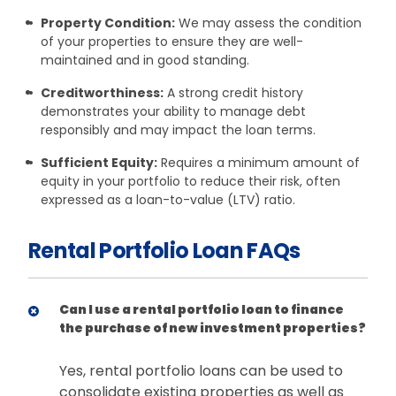
Property Condition:
We may assess the condition
of your properties to ensure they are well-
maintained and in good standing.
Creditworthiness:
A strong credit history
demonstrates your ability to manage debt
responsibly and may impact the loan terms.
Sufficient Equity:
Requires a minimum amount of
equity in your portfolio to reduce their risk, often
expressed as a loan-to-value (LTV) ratio.
Rental Portfolio Loan FAQs
Can I use a rental portfolio loan to finance
the purchase of new investment properties?
Yes, rental portfolio loans can be used to
consolidate existing properties as well as